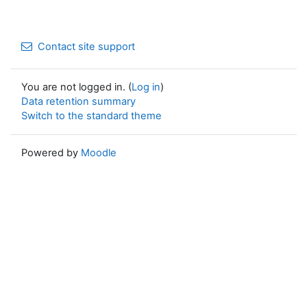
Contact site support
You are not logged in. (
Log in
)
Data retention summary
Switch to the standard theme
Powered by
Moodle