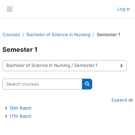
Skip to main content
Log in
Side panel
Courses
Bachelor of Science in Nursing
Semester 1
Semester 1
Course categories
Search courses
Search courses
Expand all
16th Batch
17th Batch