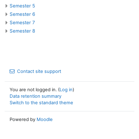
Semester 5
Semester 6
Semester 7
Semester 8
Contact site support
You are not logged in. (
Log in
)
Data retention summary
Switch to the standard theme
Powered by
Moodle