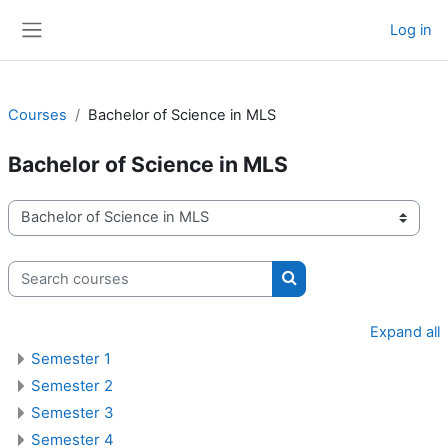
Skip to main content
Log in
Side panel
Courses
Bachelor of Science in MLS
Bachelor of Science in MLS
Course categories
Search courses
Search courses
Expand all
Semester 1
Semester 2
Semester 3
Semester 4