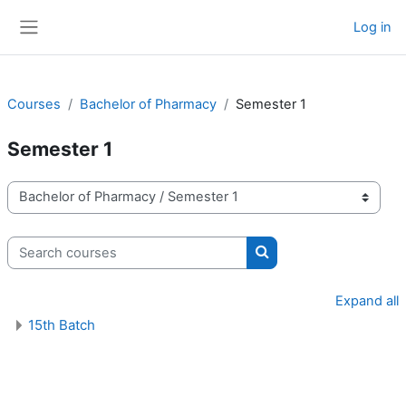
Skip to main content
Log in
Side panel
Courses
Bachelor of Pharmacy
Semester 1
Semester 1
Course categories
Search courses
Search courses
Expand all
15th Batch