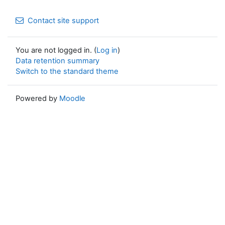
Contact site support
You are not logged in. (
Log in
)
Data retention summary
Switch to the standard theme
Powered by
Moodle